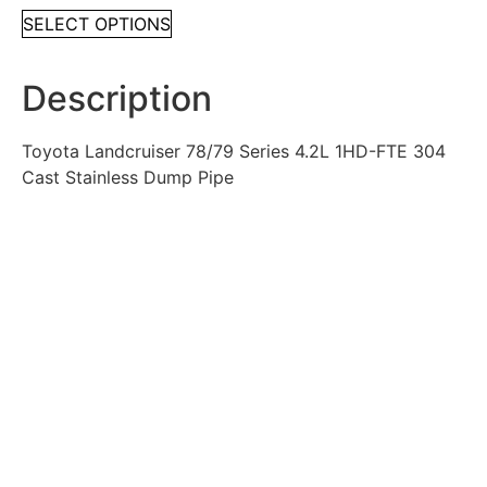
SELECT OPTIONS
Description
Toyota Landcruiser 78/79 Series 4.2L 1HD-FTE 304
Cast Stainless Dump Pipe