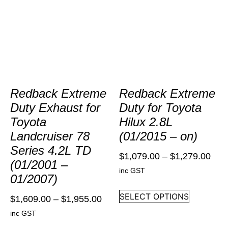
Redback Extreme
Redback Extreme
Duty Exhaust for
Duty for Toyota
Toyota
Hilux 2.8L
Landcruiser 78
(01/2015 – on)
Series 4.2L TD
$
1,079.00
–
$
1,279.00
(01/2001 –
inc GST
01/2007)
SELECT OPTIONS
$
1,609.00
–
$
1,955.00
inc GST