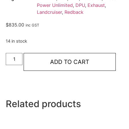
Power Unlimited
,
DPU
,
Exhaust
,
Landcruiser
,
Redback
$
835.00
inc GST
14 in stock
ADD TO CART
Related products