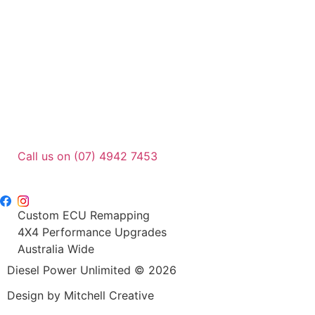
Call us on (07) 4942 7453
sales@dpu.com.au
Custom ECU Remapping
4X4 Performance Upgrades
Australia Wide
Diesel Power Unlimited © 2026
Design by Mitchell Creative