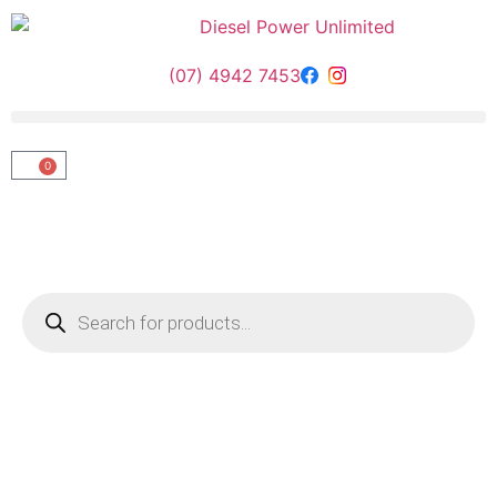
(07) 4942 7453
0