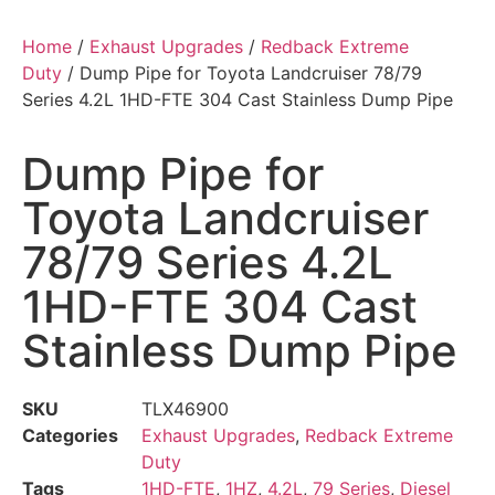
Home
/
Exhaust Upgrades
/
Redback Extreme
Duty
/ Dump Pipe for Toyota Landcruiser 78/79
Series 4.2L 1HD-FTE 304 Cast Stainless Dump Pipe
Dump Pipe for
Toyota Landcruiser
78/79 Series 4.2L
1HD-FTE 304 Cast
Stainless Dump Pipe
SKU
TLX46900
Categories
Exhaust Upgrades
,
Redback Extreme
Duty
Tags
1HD-FTE
,
1HZ
,
4.2L
,
79 Series
,
Diesel