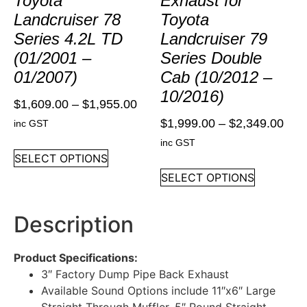
Toyota
Exhaust for
Landcruiser 78
Toyota
Series 4.2L TD
Landcruiser 79
(01/2001 –
Series Double
01/2007)
Cab (10/2012 –
10/2016)
$
1,609.00
–
$
1,955.00
$
1,999.00
–
$
2,349.00
inc GST
inc GST
SELECT OPTIONS
SELECT OPTIONS
Description
Product Specifications:
3″ Factory Dump Pipe Back Exhaust
Available Sound Options include 11″x6″ Large