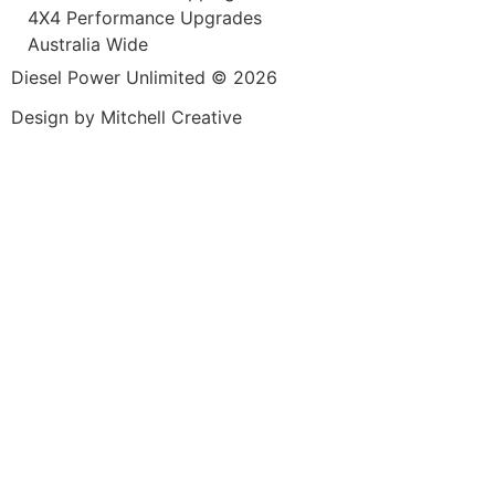
4X4 Performance Upgrades
Australia Wide
Diesel Power Unlimited © 2026
Design by Mitchell Creative