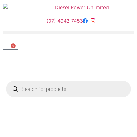
(07) 4942 7453
0