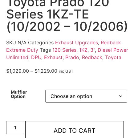
Toyota Prado 120
Series 1KZ-TE
(10/2002 – 10/2006)
SKU
N/A
Categories
Exhaust Upgrades
,
Redback
Extreme Duty
Tags
120 Series
,
1KZ
,
3"
,
Diesel Power
Unlimited
,
DPU
,
Exhaust
,
Prado
,
Redback
,
Toyota
$
1,029.00
–
$
1,229.00
inc GST
Muffler
Option
ADD TO CART