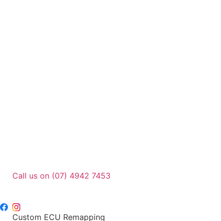
Call us on (07) 4942 7453
sales@dpu.com.au
Custom ECU Remapping