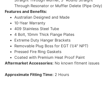
Straight Through Muffler, 5″ Round Straight
Through Resonator or Muffler Delete (Pipe Only)
Features and Benefits:
Australian Designed and Made
10-Year Warranty
409 Stainless Steel Tube
4 Bolt, 10mm Thick Flange Plates
Extreme Duty Hanger Brackets
Removable Plug Boss for EGT (1/4″ NPT)
Pressed Fire Ring Gaskets
Coated with Premium Heat Proof Paint
Aftermarket Accessories:
No known fitment issues
Approximate Fitting Time:
2 Hours