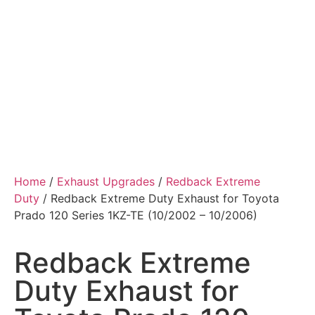
Home
/
Exhaust Upgrades
/
Redback Extreme
Duty
/ Redback Extreme Duty Exhaust for Toyota
Prado 120 Series 1KZ-TE (10/2002 – 10/2006)
Redback Extreme
Duty Exhaust for