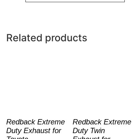
Related products
Redback Extreme
Redback Extreme
Duty Exhaust for
Duty Twin