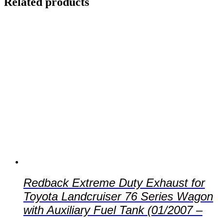
Related products
Redback Extreme Duty Exhaust for
Toyota Landcruiser 76 Series Wagon
with Auxiliary Fuel Tank (01/2007 –