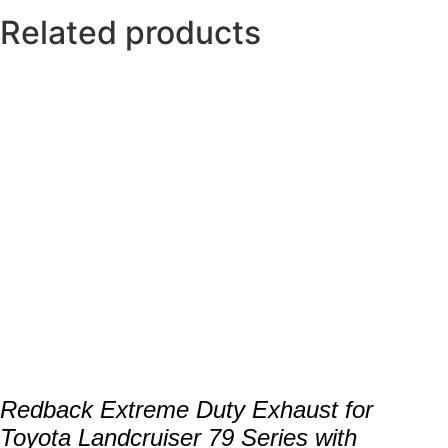
Related products
Redback Extreme Duty Exhaust for
Toyota Landcruiser 79 Series with