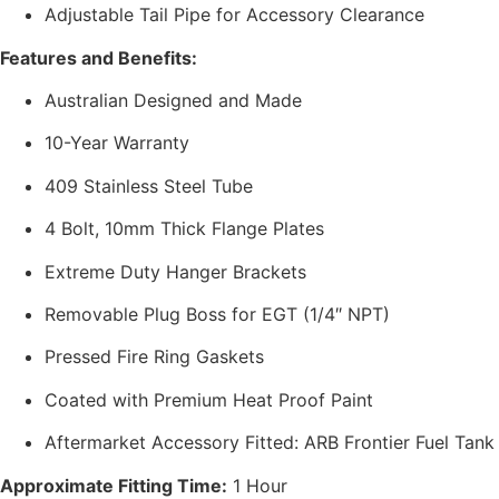
Adjustable Tail Pipe for Accessory Clearance
Features and Benefits:
Australian Designed and Made
10-Year Warranty
409 Stainless Steel Tube
4 Bolt, 10mm Thick Flange Plates
Extreme Duty Hanger Brackets
Removable Plug Boss for EGT (1/4″ NPT)
Pressed Fire Ring Gaskets
Coated with Premium Heat Proof Paint
Aftermarket Accessory Fitted: ARB Frontier Fuel Tank
Approximate Fitting Time:
1 Hour