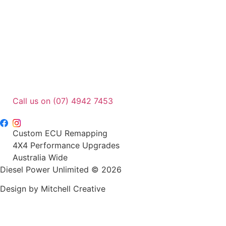
page
Call us on (07) 4942 7453
sales@dpu.com.au
Custom ECU Remapping
4X4 Performance Upgrades
Australia Wide
Diesel Power Unlimited © 2026
Design by Mitchell Creative