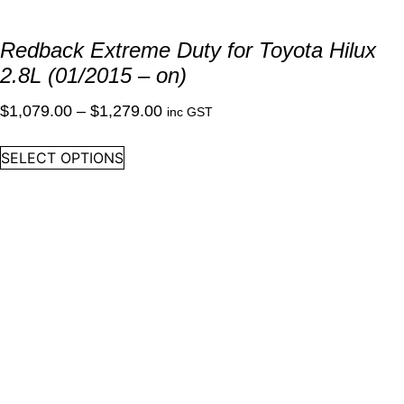
Redback Extreme Duty for Toyota Hilux
2.8L (01/2015 – on)
Price
$
1,079.00
–
$
1,279.00
inc GST
range:
This
SELECT OPTIONS
$1,079.00
product
through
has
multiple
$1,279.00
variants.
The
options
may
be
chosen
on
the
product