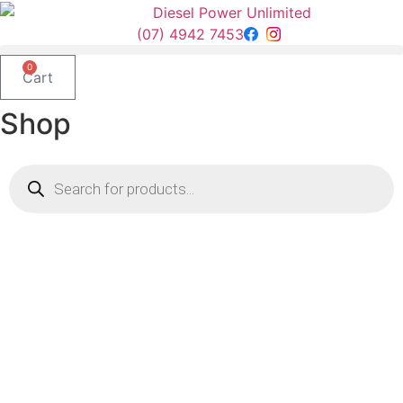
Skip
to
(07) 4942 7453
content
0
Cart
Shop
Products
search