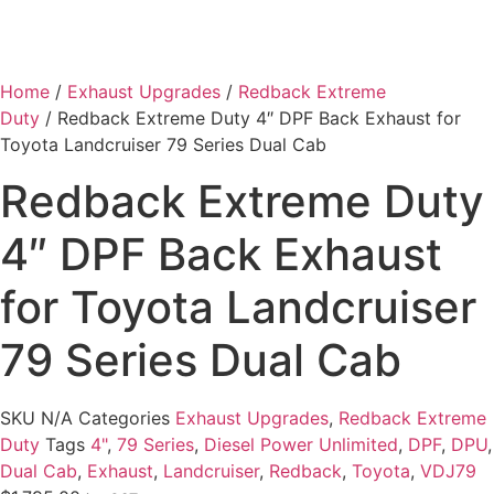
Home
/
Exhaust Upgrades
/
Redback Extreme
Duty
/ Redback Extreme Duty 4″ DPF Back Exhaust for
Toyota Landcruiser 79 Series Dual Cab
Redback Extreme Duty
4″ DPF Back Exhaust
for Toyota Landcruiser
79 Series Dual Cab
SKU
N/A
Categories
Exhaust Upgrades
,
Redback Extreme
Duty
Tags
4"
,
79 Series
,
Diesel Power Unlimited
,
DPF
,
DPU
,
Dual Cab
,
Exhaust
,
Landcruiser
,
Redback
,
Toyota
,
VDJ79