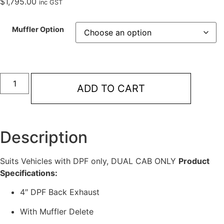
$
1,795.00
inc GST
Muffler Option
Redback
Extreme
ADD TO CART
Duty
4"
DPF
Back
Exhaust
for
Description
Toyota
Landcruiser
79
Suits Vehicles with DPF only, DUAL CAB ONLY
Product
Series
Dual
Specifications:
Cab
quantity
4″ DPF Back Exhaust
With Muffler Delete