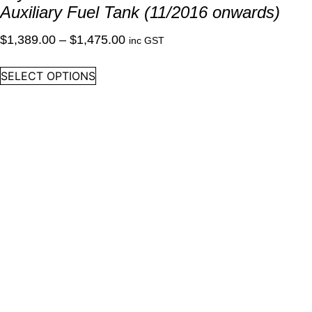
Auxiliary Fuel Tank (11/2016 onwards)
Price
$
1,389.00
–
$
1,475.00
inc GST
range:
This
SELECT OPTIONS
$1,389.00
product
through
has
multiple
$1,475.00
variants.
The
options
may
be
chosen
on
the
product
page