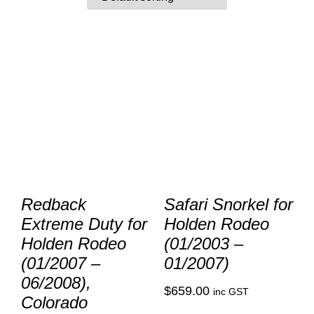
Redback
Safari Snorkel for
Extreme Duty for
Holden Rodeo
Holden Rodeo
(01/2003 –
(01/2007 –
01/2007)
06/2008),
$
659.00
inc GST
Colorado