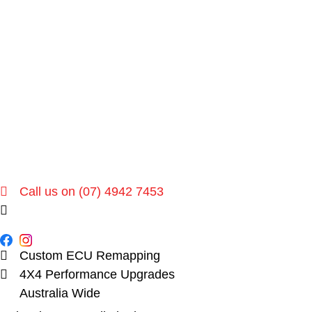
Call us on (07) 4942 7453
sales@dpu.com.au
Custom ECU Remapping
4X4 Performance Upgrades
Australia Wide