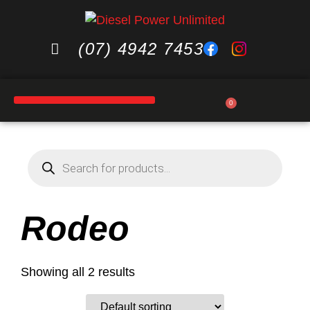
(07) 4942 7453
0
Rodeo
Showing all 2 results