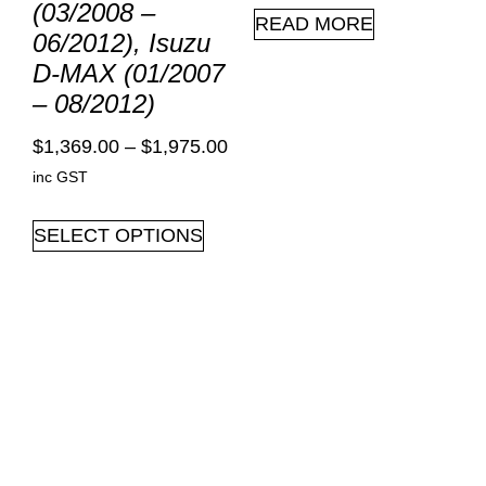
(03/2008 –
READ MORE
06/2012), Isuzu
D-MAX (01/2007
– 08/2012)
$
1,369.00
–
$
1,975.00
inc GST
SELECT OPTIONS