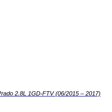
s Prado 2.8L 1GD-FTV (06/2015 – 2017)