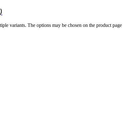
)
tiple variants. The options may be chosen on the product page