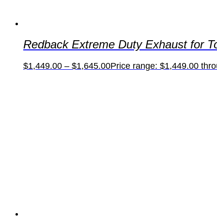
Redback Extreme Duty Exhaust for T
$
1,449.00
–
$
1,645.00
Price range: $1,449.00 thr