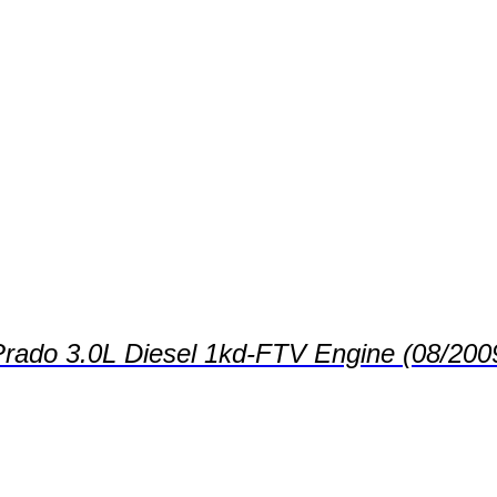
 Prado 3.0L Diesel 1kd-FTV Engine (08/200