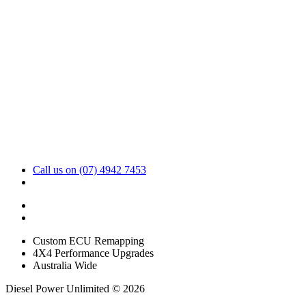
Call us on (07) 4942 7453
sales@dpu.com.au
Custom ECU Remapping
4X4 Performance Upgrades
Australia Wide
Diesel Power Unlimited © 2026