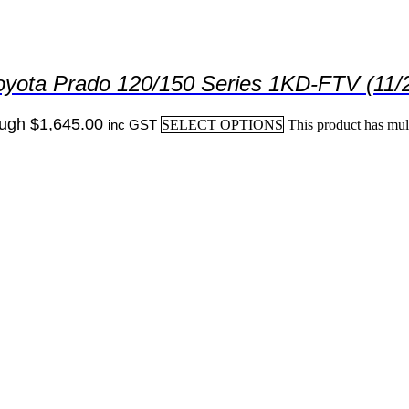
oyota Prado 120/150 Series 1KD-FTV (11/
ough $1,645.00
inc GST
SELECT OPTIONS
This product has mul