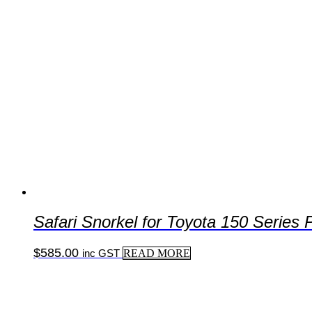
Safari Snorkel for Toyota 150 Series
$
585.00
inc GST
READ MORE