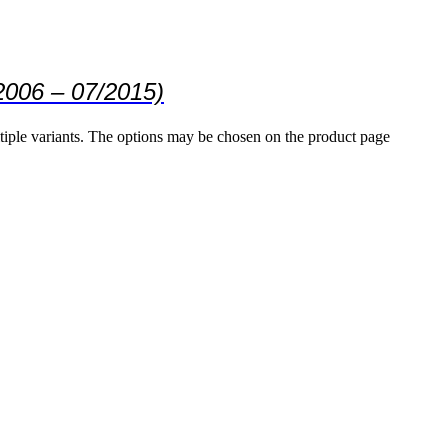
2006 – 07/2015)
tiple variants. The options may be chosen on the product page