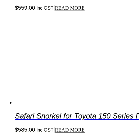
$
559.00
inc GST
READ MORE
Safari Snorkel for Toyota 150 Serie
$
585.00
inc GST
READ MORE