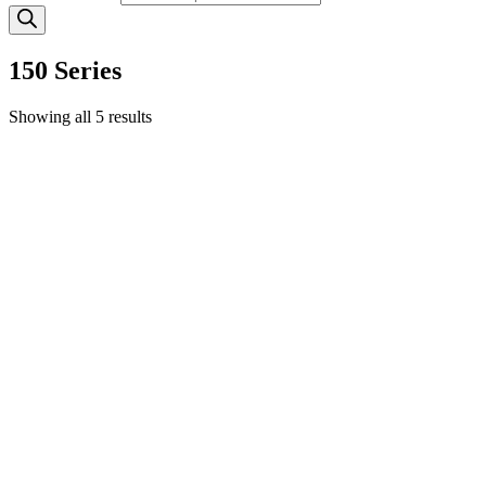
150 Series
Showing all 5 results