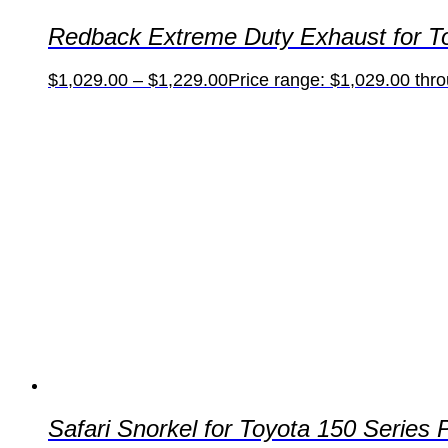
Redback Extreme Duty Exhaust for To
$
1,029.00
–
$
1,229.00
Price range: $1,029.00 thr
Safari Snorkel for Toyota 150 Serie