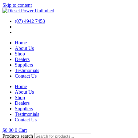
Skip to content
(07) 4942 7453
Home
About Us
Shop
Dealers
Suppliers
Testimonials
Contact Us
Home
About Us
Shop
Dealers
Suppliers
Testimonials
Contact Us
$
0.00
0
Cart
Products search