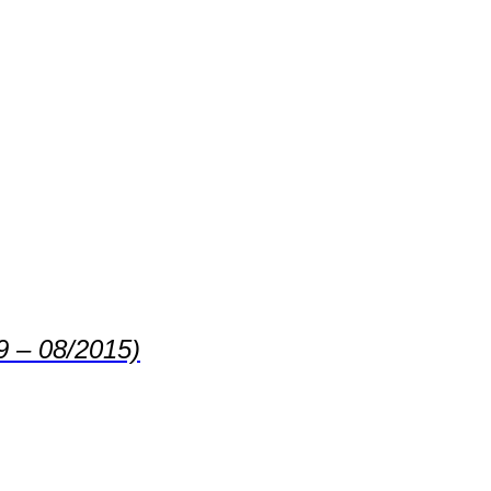
9 – 08/2015)