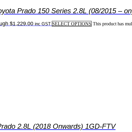
yota Prado 150 Series 2.8L (08/2015 – on
ough $1,229.00
inc GST
SELECT OPTIONS
This product has mul
s Prado 2.8L (2018 Onwards) 1GD-FTV