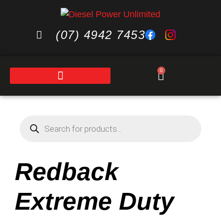
(07) 4942 7453
0
Redback
Extreme Duty