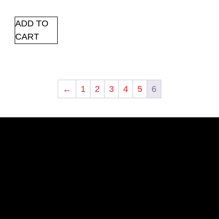
ADD TO
CART
←
1
2
3
4
5
6