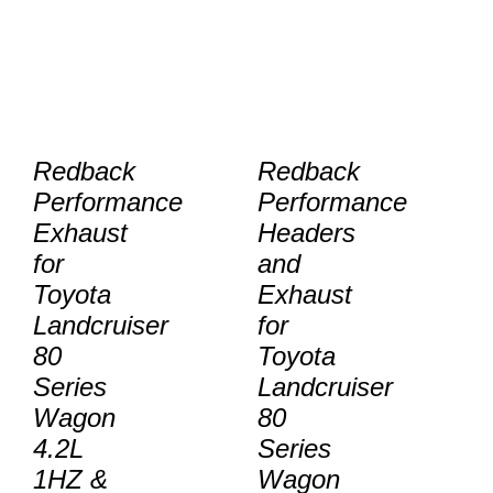
Redback
Redback
Performance
Performance
Exhaust
Headers
for
and
Toyota
Exhaust
Landcruiser
for
80
Toyota
Series
Landcruiser
Wagon
80
4.2L
Series
1HZ &
Wagon