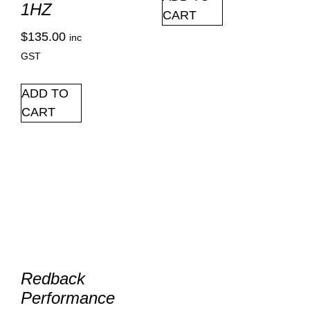
1HZ
CART
$
135.00
inc
GST
ADD TO
CART
Redback
Performance