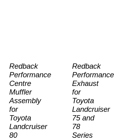
Redback
Redback
Performance
Performance
Centre
Exhaust
Muffler
for
Assembly
Toyota
for
Landcruiser
Toyota
75 and
Landcruiser
78
80
Series