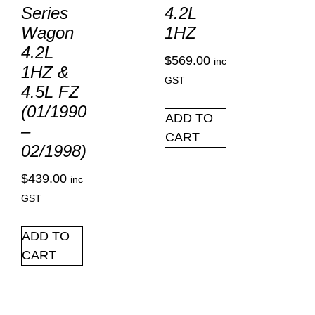
Series
4.2L
Wagon
1HZ
4.2L
$
569.00
inc
1HZ &
GST
4.5L FZ
(01/1990
ADD TO
–
CART
02/1998)
$
439.00
inc
GST
ADD TO
CART