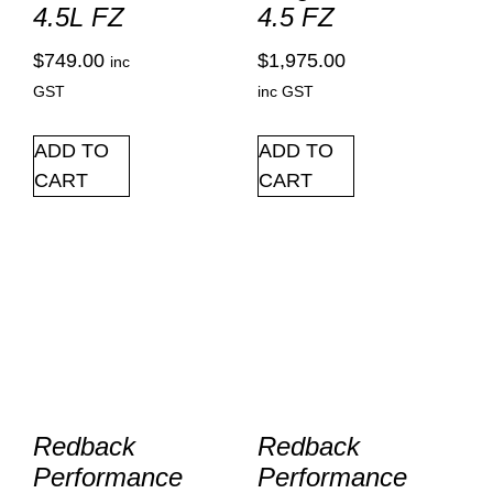
4.5L FZ
4.5 FZ
$
749.00
$
1,975.00
inc
GST
inc GST
ADD TO
ADD TO
CART
CART
Redback
Redback
Performance
Performance