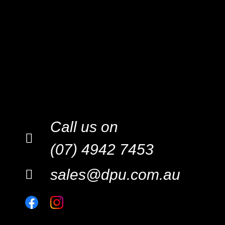
Call us on
(07) 4942 7453
sales@dpu.com.au