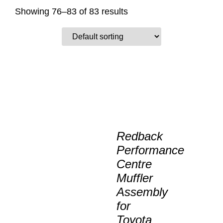
Showing 76–83 of 83 results
Redback
Performance
Centre
Muffler
Assembly
for
Toyota