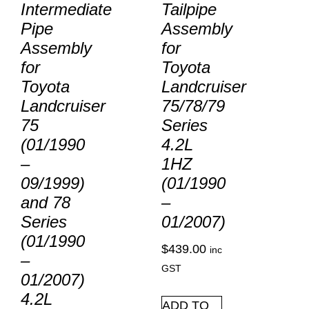
Intermediate
Tailpipe
Pipe
Assembly
Assembly
for
for
Toyota
Toyota
Landcruiser
Landcruiser
75/78/79
75
Series
(01/1990
4.2L
–
1HZ
09/1999)
(01/1990
and 78
–
Series
01/2007)
(01/1990
$
439.00
inc
–
GST
01/2007)
4.2L
ADD TO