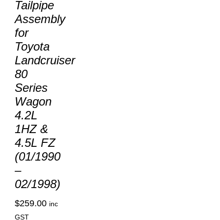
Tailpipe
Assembly
for
Toyota
Landcruiser
80
Series
Wagon
4.2L
1HZ &
4.5L FZ
(01/1990
–
02/1998)
$
259.00
inc
GST